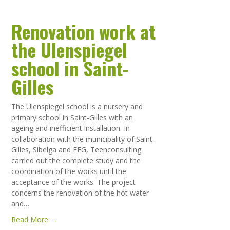
Renovation work at
the Ulenspiegel
school in Saint-
Gilles
The Ulenspiegel school is a nursery and
primary school in Saint-Gilles with an
ageing and inefficient installation. In
collaboration with the municipality of Saint-
Gilles, Sibelga and EEG, Teenconsulting
carried out the complete study and the
coordination of the works until the
acceptance of the works. The project
concerns the renovation of the hot water
and…
Read More →