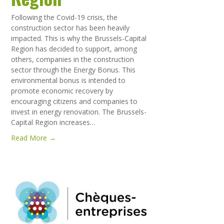
Following the Covid-19 crisis, the
construction sector has been heavily
impacted. This is why the Brussels-Capital
Region has decided to support, among
others, companies in the construction
sector through the Energy Bonus. This
environmental bonus is intended to
promote economic recovery by
encouraging citizens and companies to
invest in energy renovation. The Brussels-
Capital Region increases…
Read More →