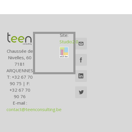
Site:
Studio2.0
Chaussée de
Nivelles, 60
7181
ARQUENNES
T: +32 67 70
90 75 | F:
+32 67 70
90 76
E-mail :
contact@teenconsulting.be