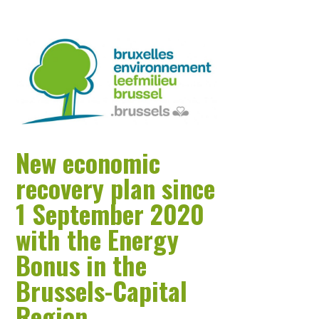
New economic
recovery plan since
1 September 2020
with the Energy
Bonus in the
Brussels-Capital
Region