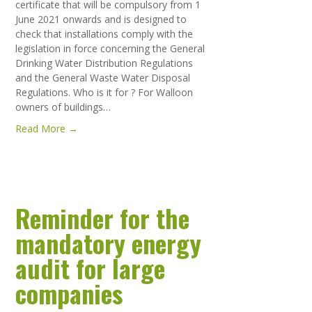
certificate that will be compulsory from 1
June 2021 onwards and is designed to
check that installations comply with the
legislation in force concerning the General
Drinking Water Distribution Regulations
and the General Waste Water Disposal
Regulations. Who is it for ? For Walloon
owners of buildings…
Read More →
Reminder for the
mandatory energy
audit for large
companies