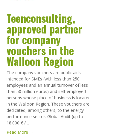
Teenconsulting,
approved partner
for company
vouchers in the
Walloon Region
The company vouchers are public aids
intended for SMEs (with less than 250
employees and an annual turnover of less
than 50 million euros) and self-employed
persons whose place of business is located
in the Walloon Region. These vouchers are
dedicated, among others, to the energy
performance sector. Global Audit (up to
18.000 € /…
Read More →