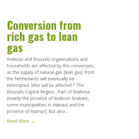
Conversion from
rich gas to lean
gas
Walloon and Brussels organisations and
households are affected by this conversion,
as the supply of natural gas (lean gas) from
the Netherlands will eventually be
interrupted. Who will be affected ? The
Brussels-Capital Region ; Part of Wallonia
(mainly the province of Walloon Brabant,
some municipalities in Hainaut and the
province of Namur); But also…
Read More →