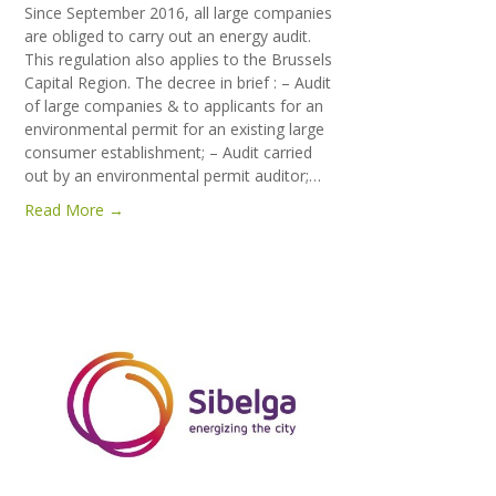
Since September 2016, all large companies
are obliged to carry out an energy audit.
This regulation also applies to the Brussels
Capital Region. The decree in brief : – Audit
of large companies & to applicants for an
environmental permit for an existing large
consumer establishment; – Audit carried
out by an environmental permit auditor;…
Read More →