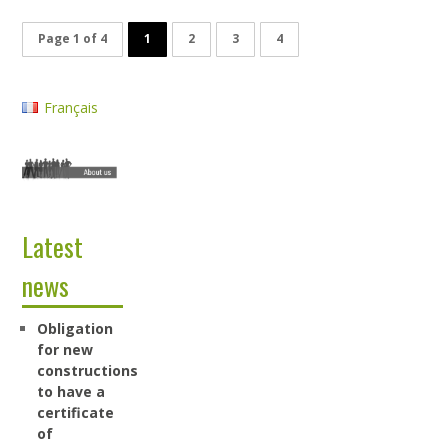
Page 1 of 4
1
2
3
4
Français
Latest
news
Obligation
for new
constructions
to have a
certificate
of