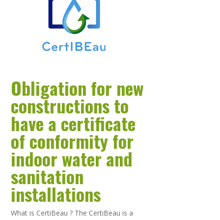
Obligation for new
constructions to
have a certificate
of conformity for
indoor water and
sanitation
installations
What is CertiBeau ? The CertiBeau is a