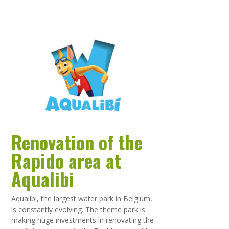
Renovation of the
Rapido area at
Aqualibi
Aqualibi, the largest water park in Belgium,
is constantly evolving. The theme park is
making huge investments in renovating the