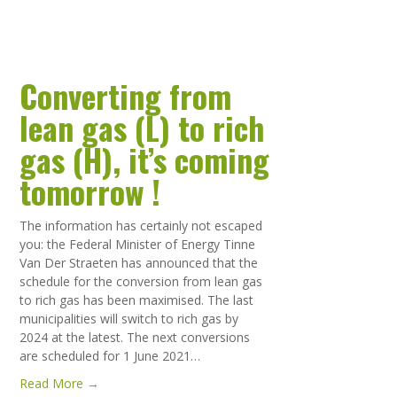
Converting from
lean gas (L) to rich
gas (H), it’s coming
tomorrow !
The information has certainly not escaped
you: the Federal Minister of Energy Tinne
Van Der Straeten has announced that the
schedule for the conversion from lean gas
to rich gas has been maximised. The last
municipalities will switch to rich gas by
2024 at the latest. The next conversions
are scheduled for 1 June 2021…
Read More →