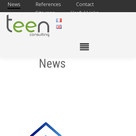
News
References
Contact
Site map
Useful Links
News