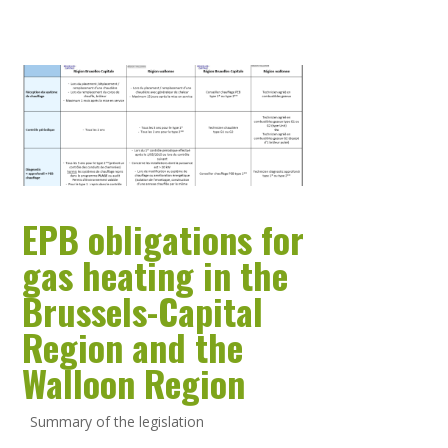
EPB obligations for
gas heating in the
Brussels-Capital
Region and the
Walloon Region
Summary of the legislation