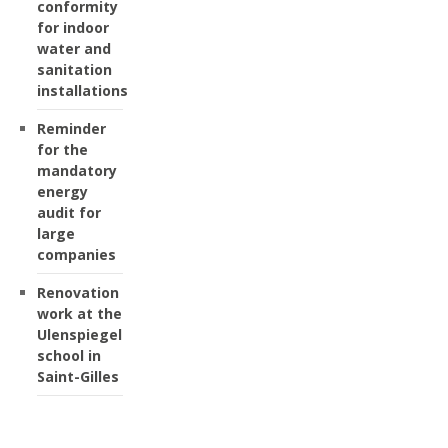
conformity
for indoor
water and
sanitation
installations
Reminder
for the
mandatory
energy
audit for
large
companies
Renovation
work at the
Ulenspiegel
school in
Saint-Gilles