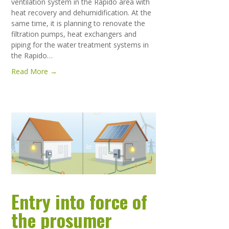
ventilation system in the Rapido area with
heat recovery and dehumidification. At the
same time, it is planning to renovate the
filtration pumps, heat exchangers and
piping for the water treatment systems in
the Rapido…
Read More →
Entry into force of
the prosumer