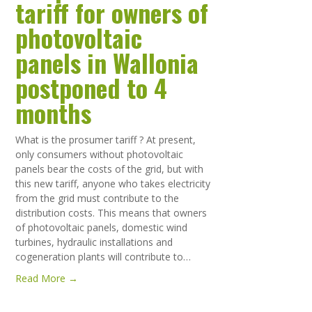
tariff for owners of
photovoltaic
panels in Wallonia
postponed to 4
months
What is the prosumer tariff ? At present,
only consumers without photovoltaic
panels bear the costs of the grid, but with
this new tariff, anyone who takes electricity
from the grid must contribute to the
distribution costs. This means that owners
of photovoltaic panels, domestic wind
turbines, hydraulic installations and
cogeneration plants will contribute to…
Read More →