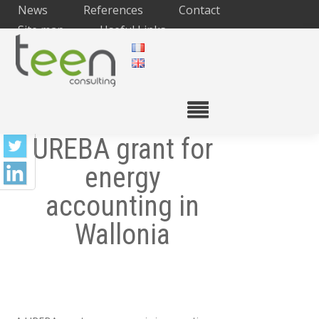
News
References
Contact
Site map
Useful Links
UREBA grant for
energy
accounting in
Wallonia