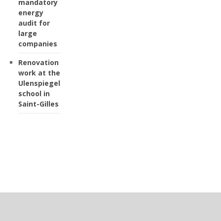
mandatory
energy
audit for
large
companies
Renovation
work at the
Ulenspiegel
school in
Saint-Gilles