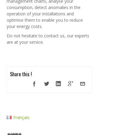
management charts, analyse your
consumption, detect anomalies in the
operation of your installations and
optimise them to enable you to reduce
your energy costs.
Do not hesitate to contact us, our experts
are at your service.
Share this !
Français