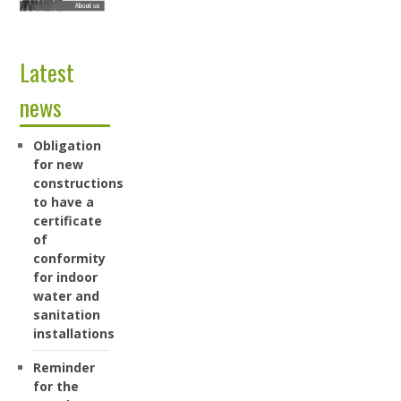
Latest
news
Obligation
for new
constructions
to have a
certificate
of
conformity
for indoor
water and
sanitation
installations
Reminder
for the