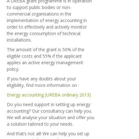
A UREBA grant programme is in operation
to support public bodies or non-
commercial organisations in the
implementation of energy accounting in
order to effectively and actively monitor
the energy consumption of technical
installations.
The amount of the grant is 50% of the
eligible costs and 55% if the applicant
applies an active energy management
policy.
If you have any doubts about your
eligibility, find more information on :
Energy accounting (UREBA ordinary 2013)
Do you need support in setting up energy
accounting? Our consultancy can help you.
We will analyse your situation and offer you
a solution tailored to your needs.
And that’s not all! We can help you set up