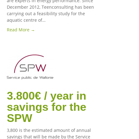
are experts in energy performance. Since
December 2012, Teenconsulting has been
carrying out a feasibility study for the
aquatic centre of…
Read More →
3.800€ / year in
savings for the
SPW
3,800 is the estimated amount of annual
savings that will be made by the Service