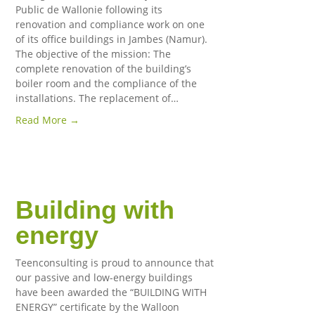
Public de Wallonie following its
renovation and compliance work on one
of its office buildings in Jambes (Namur).
The objective of the mission: The
complete renovation of the building’s
boiler room and the compliance of the
installations. The replacement of…
Read More →
Building with
energy
Teenconsulting is proud to announce that
our passive and low-energy buildings
have been awarded the “BUILDING WITH
ENERGY” certificate by the Walloon