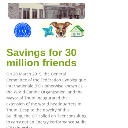
Savings for 30
million friends
On 20 March 2015, the General
Committee of the Fédération Cynologique
Internationale (FCI), otherwise known as
the World Canine Organization, and the
Mayor of Thuin inaugurated the
extension of the world headquarters in
Thuin. Despite the novelty of this
building, the CFI called on Teenconsulting
to carry out an Energy Performance Audit
(EPA) in order…