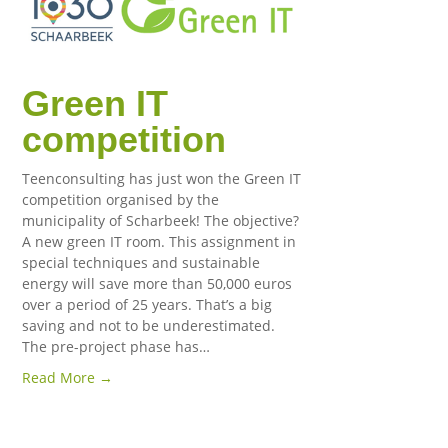
Green IT
competition
Teenconsulting has just won the Green IT
competition organised by the
municipality of Scharbeek! The objective?
A new green IT room. This assignment in
special techniques and sustainable
energy will save more than 50,000 euros
over a period of 25 years. That’s a big
saving and not to be underestimated.
The pre-project phase has…
Read More →