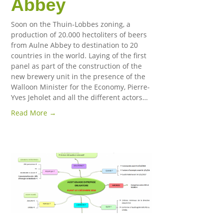
Abbey
Soon on the Thuin-Lobbes zoning, a
production of 20.000 hectoliters of beers
from Aulne Abbey to destination to 20
countries in the world. Laying of the first
panel as part of the construction of the
new brewery unit in the presence of the
Walloon Minister for the Economy, Pierre-
Yves Jeholet and all the different actors…
Read More →