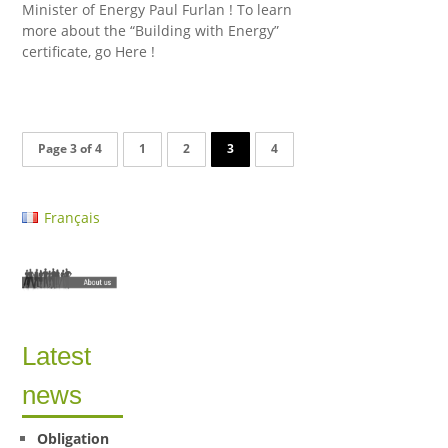
Minister of Energy Paul Furlan ! To learn
more about the “Building with Energy”
certificate, go Here !
Page 3 of 4
1
2
3
4
Français
Latest
news
Obligation