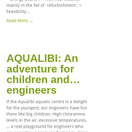
mainly in the fiel of refurbishment ; >
Feasibility…
Read More →
AQUALIBI: An
adventure for
children and…
engineers
If the Aqualibi aquatic centre is a delight
for the youngest, our engineers have fun
there like big children: High chloramine
levels in the air, excessive temperatures,
… a real playground for engineers who