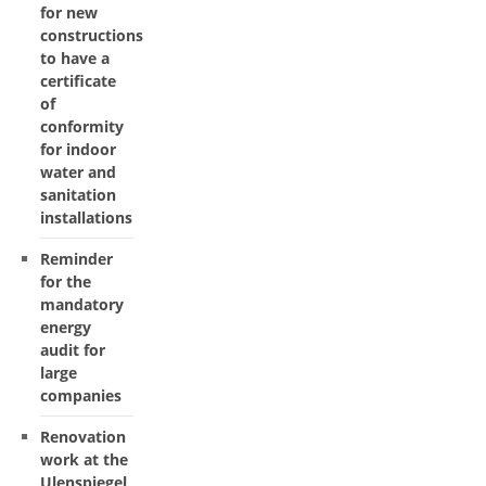
for new
constructions
to have a
certificate
of
conformity
for indoor
water and
sanitation
installations
Reminder
for the
mandatory
energy
audit for
large
companies
Renovation
work at the
Ulenspiegel