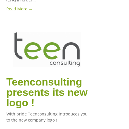
Read More →
Teenconsulting
presents its new
logo !
With pride Teenconsulting introduces you
to the new company logo !