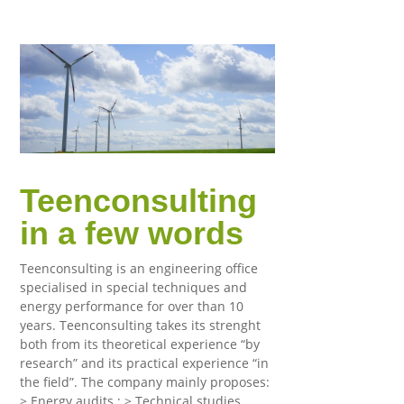
Teenconsulting
in a few words
Teenconsulting is an engineering office
specialised in special techniques and
energy performance for over than 10
years. Teenconsulting takes its strenght
both from its theoretical experience “by
research” and its practical experience “in
the field”. The company mainly proposes:
> Energy audits ; > Technical studies,