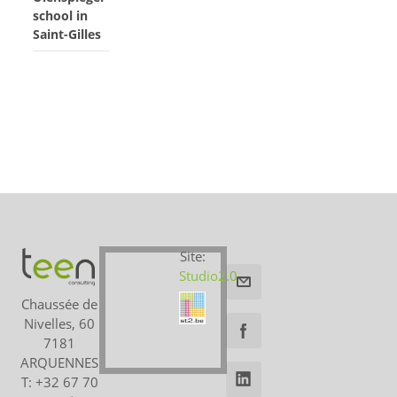
school in
Saint-Gilles
Site:
Studio2.0
Chaussée de
Nivelles, 60
7181
ARQUENNES
T: +32 67 70