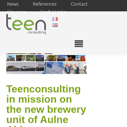
News
References
Contact
Site map
Useful Links
Teenconsulting
in mission on
the new brewery
unit of Aulne