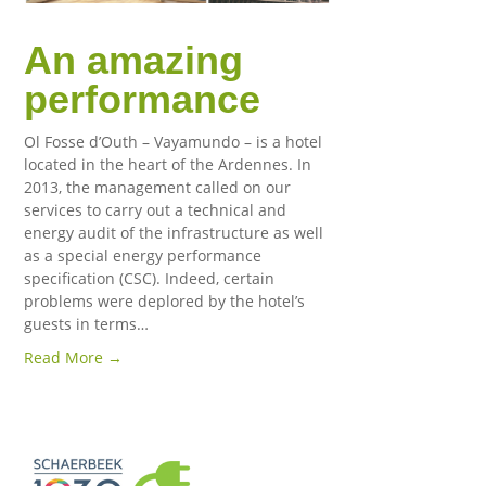
An amazing
performance
Ol Fosse d’Outh – Vayamundo – is a hotel
located in the heart of the Ardennes. In
2013, the management called on our
services to carry out a technical and
energy audit of the infrastructure as well
as a special energy performance
specification (CSC). Indeed, certain
problems were deplored by the hotel’s
guests in terms…
Read More →