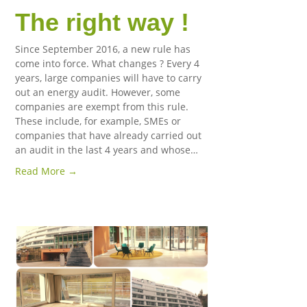
The right way !
Since September 2016, a new rule has
come into force. What changes ? Every 4
years, large companies will have to carry
out an energy audit. However, some
companies are exempt from this rule.
These include, for example, SMEs or
companies that have already carried out
an audit in the last 4 years and whose…
Read More →