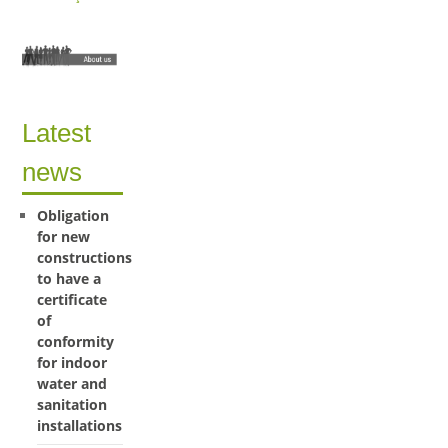
Latest
news
Obligation
for new
constructions
to have a
certificate
of
conformity
for indoor
water and
sanitation
installations