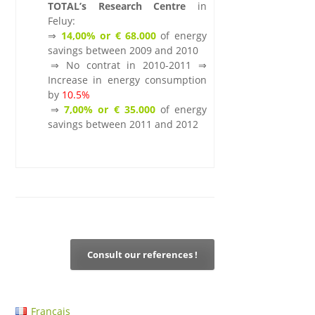
TOTAL’s Research Centre
in
Feluy:
⇒
14,00% or € 68.000
of energy
savings between 2009 and 2010
.
⇒ No contrat in 2010-2011 ⇒
Increase in energy consumption
by
10.5%
.
⇒
7,00% or € 35.000
of energy
savings between 2011 and 2012
.
Consult our references !
Français