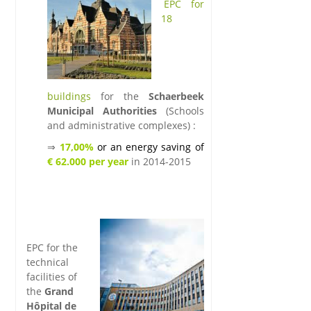
.
EPC for
18
buildings
for the
Schaerbeek
Municipal Authorities
(Schools
and administrative complexes)
:
⇒
17,00%
or an energy saving of
€ 62.000 per year
in 2014-2015
.
.
.k
lk
EPC for the
technical
facilities of
the
Grand
Hôpital de