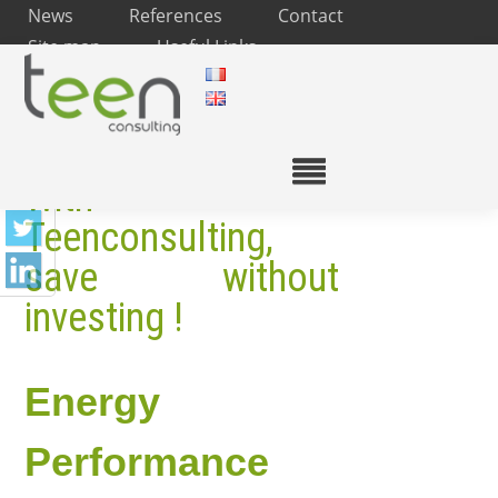
News
References
Contact
Site map
Useful Links
With
Teenconsulting,
save without
investing !
Energy
Performance