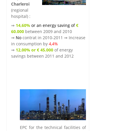
Charleroi
(regional
hospital) :
⇒
14,60%
or an energy saving of
€
60.000
between 2009 and 2010
⇒
No
contrat in 2010-2011 ⇒ Increase
in consumption by
4,4%
⇒
12,00% or € 45.000
of energy
savings between 2011 and 2012
.
.
.lkg
EPC for the technical facilities of