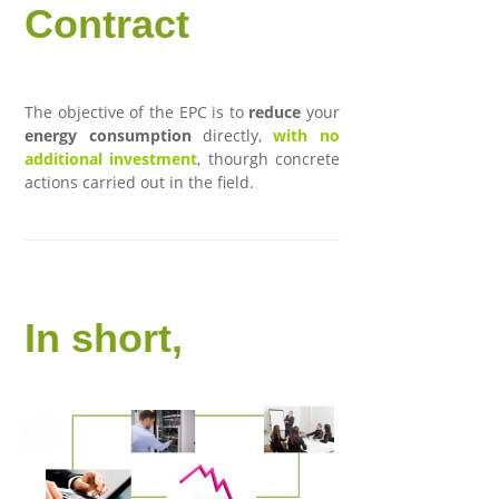
Contract
The objective of the EPC is to
reduce
your
energy consumption
directly,
with no
additional investment
, thourgh concrete
actions carried out in the field.
In short,