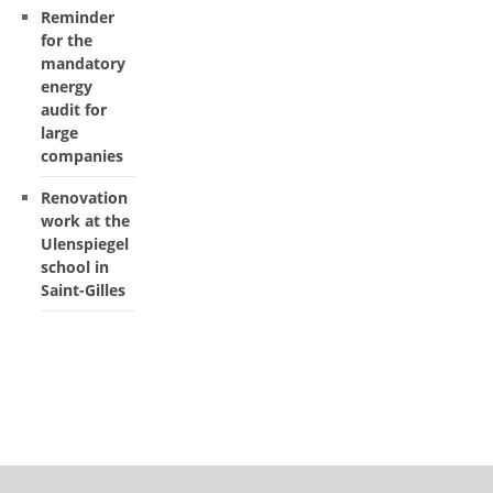
Reminder
for the
mandatory
energy
audit for
large
companies
Renovation
work at the
Ulenspiegel
school in
Saint-Gilles