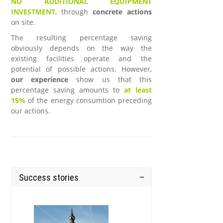
NO ADDITIONAL EQUIPMENT
INVESTMENT
, through
concrete actions
on site.
The resulting percentage saving
obviously depends on the way the
existing facilities operate and the
potential of possible actions. However,
our experience
show us that this
percentage saving amounts to
at least
15%
of the energy consumtion preceding
our actions.
Success stories
.