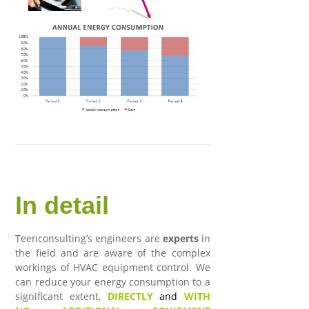
In detail
Teenconsulting’s engineers are
experts
in
the field and are aware of the complex
workings of HVAC equipment control. We
can reduce your energy consumption to a
significant extent,
DIRECTLY
and
WITH