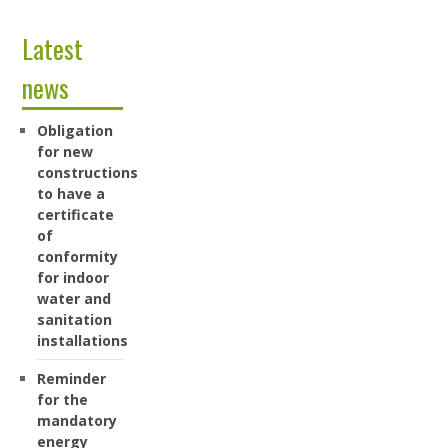
Latest
news
Obligation
for new
constructions
to have a
certificate
of
conformity
for indoor
water and
sanitation
installations
Reminder
for the
mandatory
energy