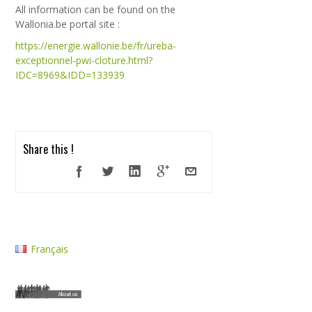
All information can be found on the
Wallonia.be portal site :
https://energie.wallonie.be/fr/ureba-
exceptionnel-pwi-cloture.html?
IDC=8969&IDD=133939
Share this !
Français