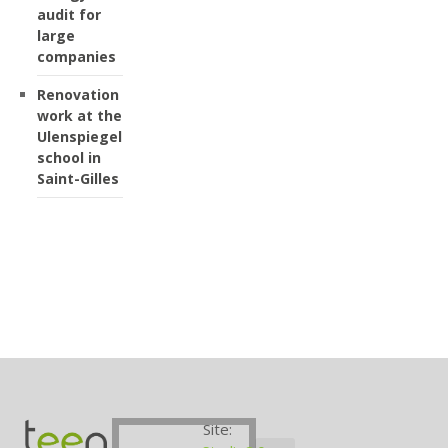
audit for
large
companies
Renovation
work at the
Ulenspiegel
school in
Saint-Gilles
Site: