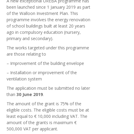
A new exceptional UREBA programme has
been launched since 1 January 2019 as part
of the Walloon Investment Plan. This
programme involves the energy renovation
of school buildings built at least 20 years
ago in compulsory education (nursery,
primary and secondary).
The works targeted under this programme
are those relating to
– Improvement of the building envelope
– Installation or improvement of the
ventilation system
The application must be submitted no later
than
30 June 2019
.
The amount of the grant is 75% of the
eligible costs. The eligible costs must be at
least equal to € 10,000 including VAT. The
amount of the grants is maximum €
500,000 VAT per applicant.