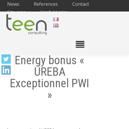
News
References
Contact
Site map
Useful Links
Energy bonus «
UREBA
Exceptionnel PWI
»